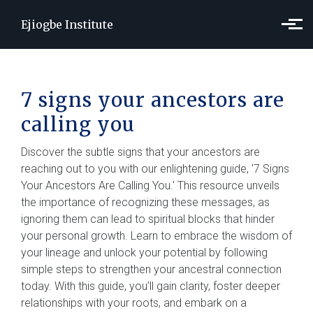
Skip to main content
Ejiogbe Institute
7 signs your ancestors are
calling you
Discover the subtle signs that your ancestors are
reaching out to you with our enlightening guide, '7 Signs
Your Ancestors Are Calling You.' This resource unveils
the importance of recognizing these messages, as
ignoring them can lead to spiritual blocks that hinder
your personal growth. Learn to embrace the wisdom of
your lineage and unlock your potential by following
simple steps to strengthen your ancestral connection
today. With this guide, you’ll gain clarity, foster deeper
relationships with your roots, and embark on a