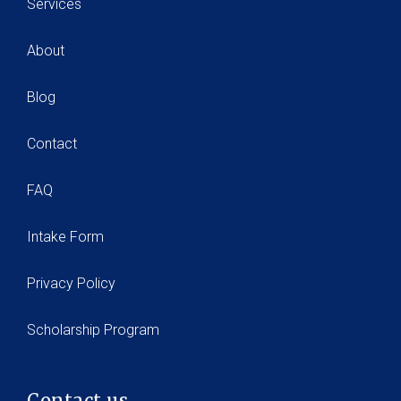
Services
About
Blog
Contact
FAQ
Intake Form
Privacy Policy
Scholarship Program
Contact us