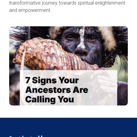
transformative journey towards spiritual enlightenment
and empowerment.