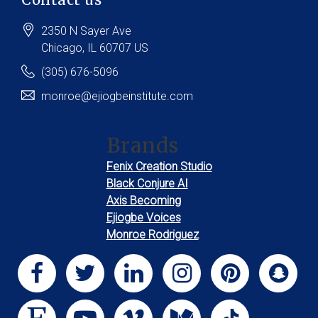
2350 N Sayer Ave
Chicago
, IL
60707
US
(305) 676-5096
monroe@ejiogbeinstitute.com
Brands
Fenix Creation Studio
Black Conjure AI
Axis Becoming
Ejiogbe Voices
Monroe Rodriguez