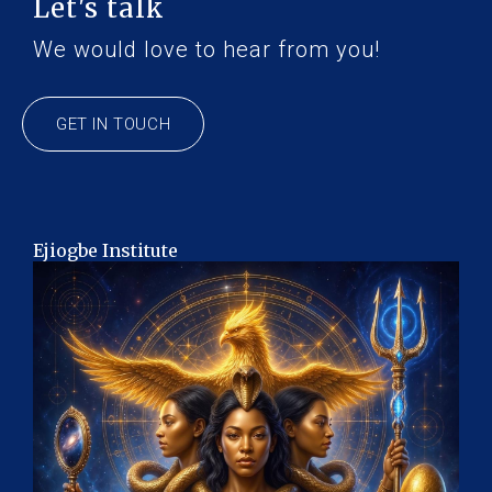
Let's talk
We would love to hear from you!
GET IN TOUCH
Ejiogbe Institute