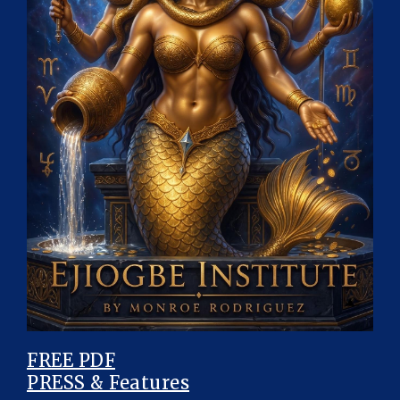
FREE PDF
PRESS & Features