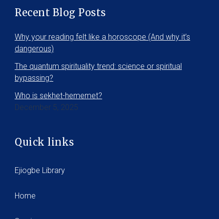
Recent Blog Posts
Why your reading felt like a horoscope (And why it’s
dangerous)
The quantum spirituality trend: science or spiritual
bypassing?
Who is sekhet-hememet?
December 5, 2025
Quick links
Ejiogbe Library
Home