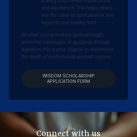
sharing your honest impressions
and experience. This helps others
see the value of spiritual work and
supports community trust.
Whether you're seeking spiritual insight,
ancestral messages, or guidance through
transition, this is your chance to experience
the depth of professional spiritual counsel.
WISDOM SCHOLARSHIP
APPLICATION FORM
Connect with us