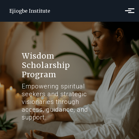
Skip to main content
Ejiogbe Institute
Wisdom
Scholarship
Program
Empowering spiritual
seekers and strategic
visionaries through
access, guidance, and
support.