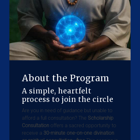
About the Program
A simple, heartfelt
process to join the circle
Are you in need of guidance but unable to
afford a full consultation? The
Scholarship
Consultation
offers a sacred opportunity to
receive a
30-minute one-on-one divination