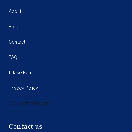
About
Blog
Contact
FAQ
Intake Form
Privacy Policy
Scholarship Program
Contact us