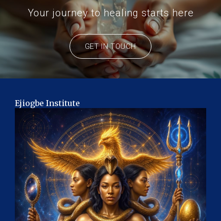
Your journey to healing starts here
GET IN TOUCH
Ejiogbe Institute