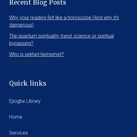
Recent Blog Posts
Why your reading felt like a horoscope (And why it’s
dangerous)
The quantum spirituality trend: science or spiritual
bypassing?
Who is sekhet-hememet?
December 5, 2025
Quick links
Ejiogbe Library
Home
Services