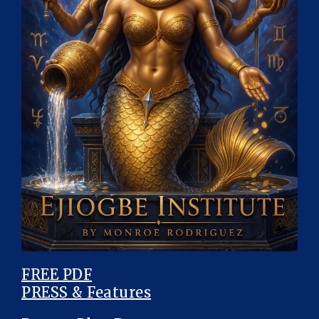
FREE PDF
PRESS & Features