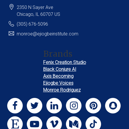
2350 N Sayer Ave
Chicago
, IL
60707
US
(305) 676-5096
monroe@ejiogbeinstitute.com
Brands
Fenix Creation Studio
Black Conjure AI
Axis Becoming
Ejiogbe Voices
Monroe Rodriguez