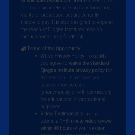
or spiritual consultation—free.
This session is
for those sincerely seeking transformation,
clarity, or protection, but are currently
unable to pay. It is also designed to expand
the reach of Ejiogbe Institute’s mission
through community feedback.
🔐 Terms of this Opportunity:
Waive Privacy Policy
: To qualify,
you agree to
waive the standard
Ejiogbe Institute privacy policy
for
this session. This means your
session may be used
(anonymously or with permission)
for educational or promotional
purposes.
Video Testimonial
: You must
submit a
1–3 minute video review
within 48 hours
of your session,