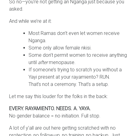
So no—you’re not getting an Nganga just because you
asked.
And while we’re at it:
Most Ramas don’t even let women receive
Nganga.
Some only allow female nkisi.
Some don’t permit women to receive anything
until
after
menopause.
If someone’s trying to scratch you without a
Yayi present at your rayamiento? RUN.
That’s not a ceremony. That’s a setup.
Let me say this louder for the folks in the back:
EVERY. RAYAMIENTO. NEEDS. A. YAYA.
No gender balance = no initiation. Full stop.
A lot of y’all are out here getting scratched with no
protection, no follow-up, no training, no backup. Just