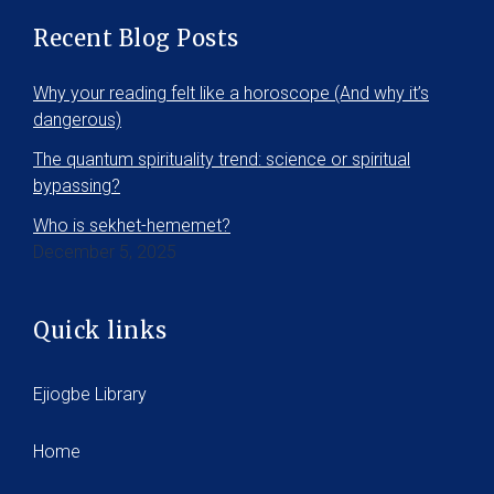
Recent Blog Posts
Why your reading felt like a horoscope (And why it’s
dangerous)
The quantum spirituality trend: science or spiritual
bypassing?
Who is sekhet-hememet?
December 5, 2025
Quick links
Ejiogbe Library
Home