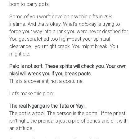
born to carry pots.
Some of you won’t develop psychic gifts in
this
lifetime. And that’s okay. What’s
not
okay is trying to
force your way into a rank you were never destined for.
You get scratched too high—past your spiritual
clearance—you might crack. You might break. You
might die.
Palo is not soft. These spirits will check you. Your own
nkisi will wreck you if you break pacts.
This is a covenant, not a costume.
Let’s make this plain:
The real Nganga is the Tata or Yayi.
The pot is a tool. The person is the portal. If the priest
isn’t right, the prenda is just a pile of bones and dirt with
an attitude.