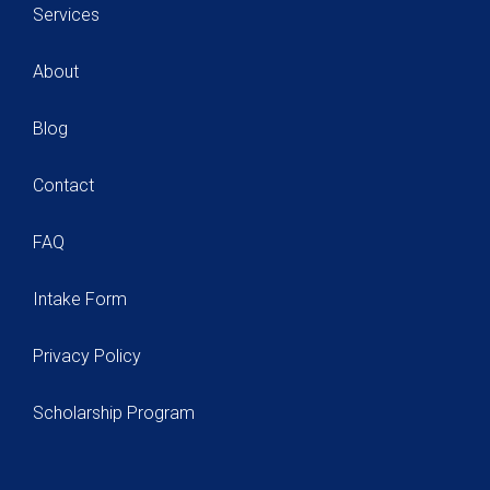
Services
About
Blog
Contact
FAQ
Intake Form
Privacy Policy
Scholarship Program