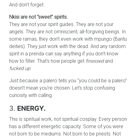
And don’t forget:
Nkisi are not “sweet” spirits.
They are not your spirit guides. They are not your
angels. They are not omniscient, all-forgiving beings. In
some ramas, they don’t even work with mpungo (Bantu
deities). They just work with the dead. And any random
spirit in a prenda can say anything if you don’t know
how to filter. That’s how people get
finessed
and
fucked up
.
Just because a palero tells you “you could be a palero”
doesn’t mean you’re chosen. Let’s stop confusing
curiosity with calling.
3.
ENERGY.
This is spiritual work, not spiritual cosplay. Every person
has a different energetic capacity. Some of you were
not born to be mediums. Not born to be priests. Not