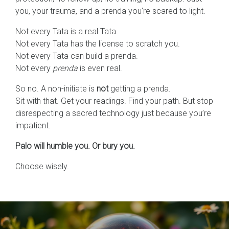
you, your trauma, and a prenda you’re scared to light.
Not every Tata is a real Tata.
Not every Tata has the license to scratch you.
Not every Tata can build a prenda.
Not every
prenda
is even real.
So no. A non-initiate is
not
getting a prenda.
Sit with that. Get your readings. Find your path. But stop
disrespecting a sacred technology just because you’re
impatient.
Palo will humble you. Or bury you.
Choose wisely.