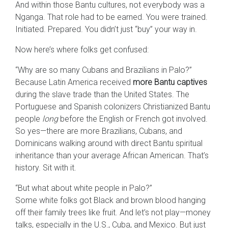
And within those Bantu cultures, not everybody was a
Nganga. That role had to be earned. You were trained.
Initiated. Prepared. You didn’t just “buy” your way in.
Now here’s where folks get confused:
“Why are so many Cubans and Brazilians in Palo?”
Because Latin America received
more Bantu captives
during the slave trade than the United States. The
Portuguese and Spanish colonizers Christianized Bantu
people
long
before the English or French got involved.
So yes—there are more Brazilians, Cubans, and
Dominicans walking around with direct Bantu spiritual
inheritance than your average African American. That’s
history. Sit with it.
“But what about white people in Palo?”
Some white folks got Black and brown blood hanging
off their family trees like fruit. And let’s not play—money
talks, especially in the U.S., Cuba, and Mexico. But just