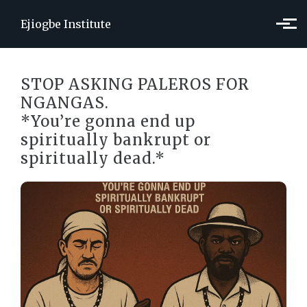
Skip to main content
Ejiogbe Institute
STOP ASKING PALEROS FOR
NGANGAS.
*You’re gonna end up
spiritually bankrupt or
spiritually dead.*