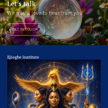
Let's talk
We would love to hear from you!
GET IN TOUCH
Ejiogbe Institute