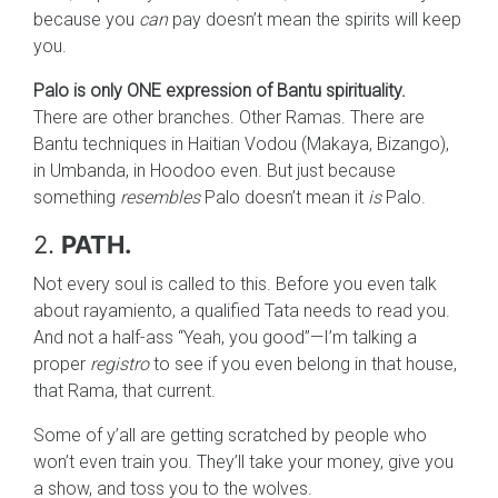
because you
can
pay doesn’t mean the spirits will keep
you.
Palo is only ONE expression of Bantu spirituality.
There are other branches. Other Ramas. There are
Bantu techniques in Haitian Vodou (Makaya, Bizango),
in Umbanda, in Hoodoo even. But just because
something
resembles
Palo doesn’t mean it
is
Palo.
2.
PATH.
Not every soul is called to this. Before you even talk
about rayamiento, a qualified Tata needs to read you.
And not a half-ass “Yeah, you good”—I’m talking a
proper
registro
to see if you even belong in that house,
that Rama, that current.
Some of y’all are getting scratched by people who
won’t even train you. They’ll take your money, give you
a show, and toss you to the wolves.