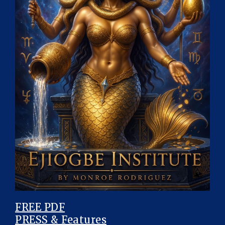
FREE PDF
PRESS & Features