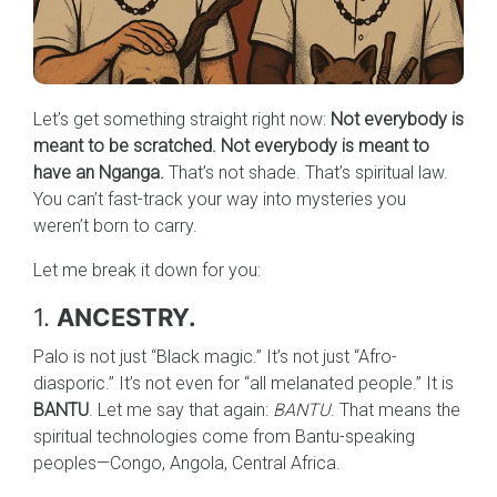
Let’s get something straight right now:
Not everybody is
meant to be scratched. Not everybody is meant to
have an Nganga.
That’s not shade. That’s spiritual law.
You can’t fast-track your way into mysteries you
weren’t born to carry.
Let me break it down for you:
1.
ANCESTRY.
Palo is not just “Black magic.” It’s not just “Afro-
diasporic.” It’s not even for “all melanated people.” It is
BANTU
. Let me say that again:
BANTU
. That means the
spiritual technologies come from Bantu-speaking
peoples—Congo, Angola, Central Africa.