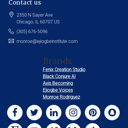
Contact us
2350 N Sayer Ave
Chicago
, IL
60707
US
(305) 676-5096
monroe@ejiogbeinstitute.com
Brands
Fenix Creation Studio
Black Conjure AI
Axis Becoming
Ejiogbe Voices
Monroe Rodriguez