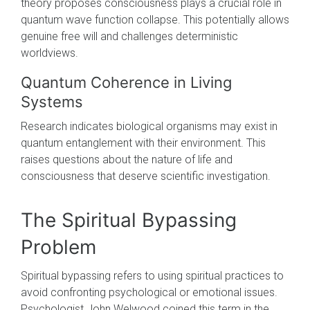
theory proposes consciousness plays a crucial role in
quantum wave function collapse. This potentially allows
genuine free will and challenges deterministic
worldviews.
Quantum Coherence in Living
Systems
Research indicates biological organisms may exist in
quantum entanglement with their environment. This
raises questions about the nature of life and
consciousness that deserve scientific investigation.
The Spiritual Bypassing
Problem
Spiritual bypassing refers to using spiritual practices to
avoid confronting psychological or emotional issues.
Psychologist John Welwood coined this term in the