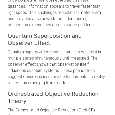
once bonded remain connected across vast
distances. Information appears to travel faster than
light speed. This challenges reductionist materialism
and provides a framework for understanding
connection experiences across space and time.
Quantum Superposition and
Observer Effect
Quantum superposition reveals particles can exist in
multiple states simultaneously until measured. The
observer effect shows that observation itself
influences quantum systems. These phenomena
suggest consciousness may be fundamental to reality
rather than emerging from matter.
Orchestrated Objective Reduction
Theory
The Orchestrated Objective Reduction (Orch-OR)