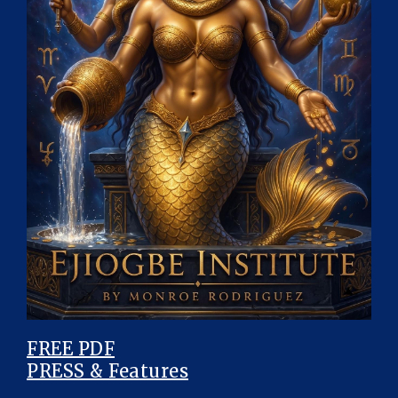
FREE PDF
PRESS & Features