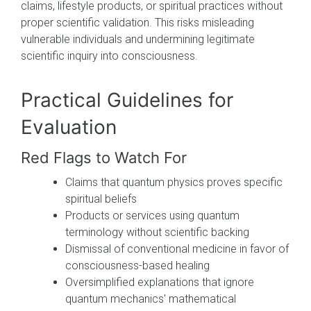
claims, lifestyle products, or spiritual practices without
proper scientific validation. This risks misleading
vulnerable individuals and undermining legitimate
scientific inquiry into consciousness.
Practical Guidelines for
Evaluation
Red Flags to Watch For
Claims that quantum physics proves specific
spiritual beliefs
Products or services using quantum
terminology without scientific backing
Dismissal of conventional medicine in favor of
consciousness-based healing
Oversimplified explanations that ignore
quantum mechanics' mathematical