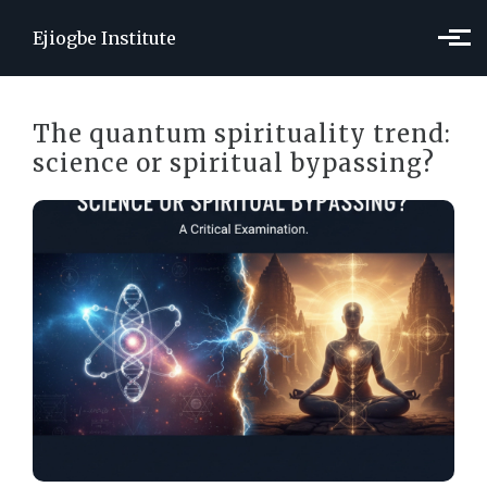
Skip to main content
Ejiogbe Institute
The quantum spirituality trend:
science or spiritual bypassing?