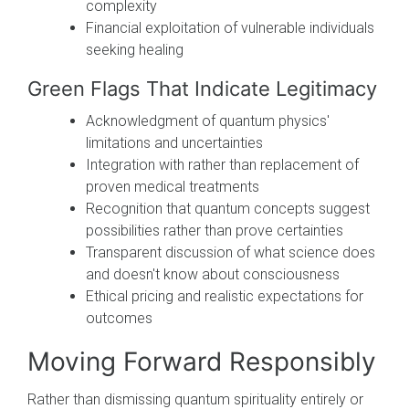
complexity
Financial exploitation of vulnerable individuals
seeking healing
Green Flags That Indicate Legitimacy
Acknowledgment of quantum physics'
limitations and uncertainties
Integration with rather than replacement of
proven medical treatments
Recognition that quantum concepts suggest
possibilities rather than prove certainties
Transparent discussion of what science does
and doesn't know about consciousness
Ethical pricing and realistic expectations for
outcomes
Moving Forward Responsibly
Rather than dismissing quantum spirituality entirely or