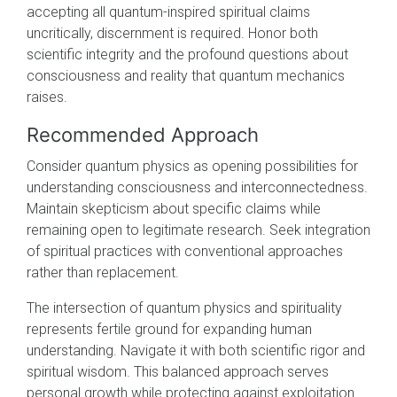
accepting all quantum-inspired spiritual claims
uncritically, discernment is required. Honor both
scientific integrity and the profound questions about
consciousness and reality that quantum mechanics
raises.
Recommended Approach
Consider quantum physics as opening possibilities for
understanding consciousness and interconnectedness.
Maintain skepticism about specific claims while
remaining open to legitimate research. Seek integration
of spiritual practices with conventional approaches
rather than replacement.
The intersection of quantum physics and spirituality
represents fertile ground for expanding human
understanding. Navigate it with both scientific rigor and
spiritual wisdom. This balanced approach serves
personal growth while protecting against exploitation