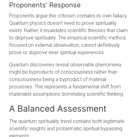
Proponents' Response
Proponents argue this criticism contains its own fallacy.
Quantum physics doesn't need to prove spirituality
exists. Rather, it invalidates scientific theories that claim
to disprove spirituality. The empirical scientific method,
focused on external observation, cannot definitively
prove or disprove inner spiritual experiences.
Quantum discoveries reveal observable phenomena
might be byproducts of consciousness rather than
consciousness being a byproduct of material
processes. This represents a fundamental shift from
materialist assumptions dominating scientific thinking.
A Balanced Assessment
The quantum spirituality trend contains both legitimate
scientific insights and problematic spiritual bypassing
elements.