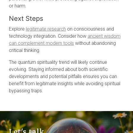
or harm.
Next Steps
Explore
legitimate research
on consciousness and
technology integration. Consider how
ancient wisdom
can complement modern tools
without abandoning
critical thinking.
The quantum spirituality trend will likely continue
evolving. Staying informed about both scientific
developments and potential pitfalls ensures you can
benefit from legitimate insights while avoiding spiritual
bypassing traps.
Let's talk