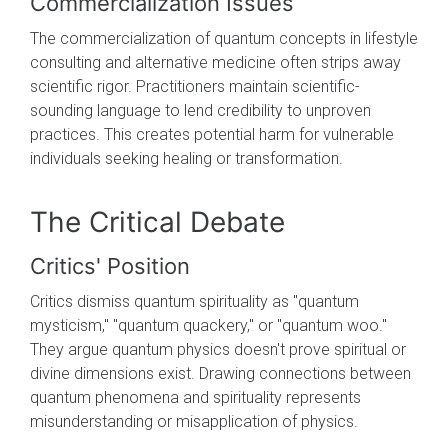
Commercialization Issues
The commercialization of quantum concepts in lifestyle
consulting and alternative medicine often strips away
scientific rigor. Practitioners maintain scientific-
sounding language to lend credibility to unproven
practices. This creates potential harm for vulnerable
individuals seeking healing or transformation.
The Critical Debate
Critics' Position
Critics dismiss quantum spirituality as "quantum
mysticism," "quantum quackery," or "quantum woo."
They argue quantum physics doesn't prove spiritual or
divine dimensions exist. Drawing connections between
quantum phenomena and spirituality represents
misunderstanding or misapplication of physics.