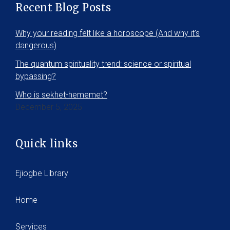
Recent Blog Posts
Why your reading felt like a horoscope (And why it’s
dangerous)
The quantum spirituality trend: science or spiritual
bypassing?
Who is sekhet-hememet?
December 5, 2025
Quick links
Ejiogbe Library
Home
Services