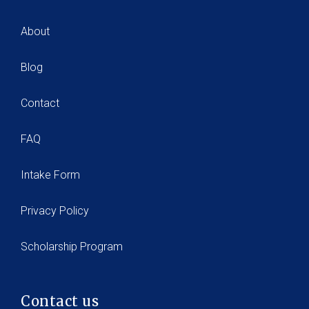
About
Blog
Contact
FAQ
Intake Form
Privacy Policy
Scholarship Program
Contact us