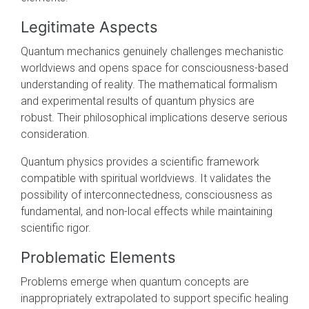
Legitimate Aspects
Quantum mechanics genuinely challenges mechanistic
worldviews and opens space for consciousness-based
understanding of reality. The mathematical formalism
and experimental results of quantum physics are
robust. Their philosophical implications deserve serious
consideration.
Quantum physics provides a scientific framework
compatible with spiritual worldviews. It validates the
possibility of interconnectedness, consciousness as
fundamental, and non-local effects while maintaining
scientific rigor.
Problematic Elements
Problems emerge when quantum concepts are
inappropriately extrapolated to support specific healing