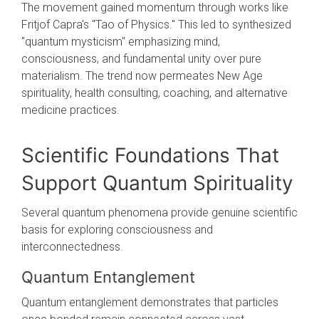
The movement gained momentum through works like
Fritjof Capra's "Tao of Physics." This led to synthesized
"quantum mysticism" emphasizing mind,
consciousness, and fundamental unity over pure
materialism. The trend now permeates New Age
spirituality, health consulting, coaching, and alternative
medicine practices.
Scientific Foundations That
Support Quantum Spirituality
Several quantum phenomena provide genuine scientific
basis for exploring consciousness and
interconnectedness.
Quantum Entanglement
Quantum entanglement demonstrates that particles