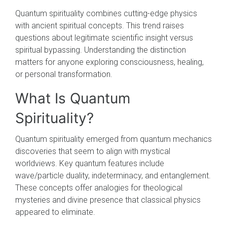
Quantum spirituality combines cutting-edge physics
with ancient spiritual concepts. This trend raises
questions about legitimate scientific insight versus
spiritual bypassing. Understanding the distinction
matters for anyone exploring consciousness, healing,
or personal transformation.
What Is Quantum
Spirituality?
Quantum spirituality emerged from quantum mechanics
discoveries that seem to align with mystical
worldviews. Key quantum features include
wave/particle duality, indeterminacy, and entanglement.
These concepts offer analogies for theological
mysteries and divine presence that classical physics
appeared to eliminate.