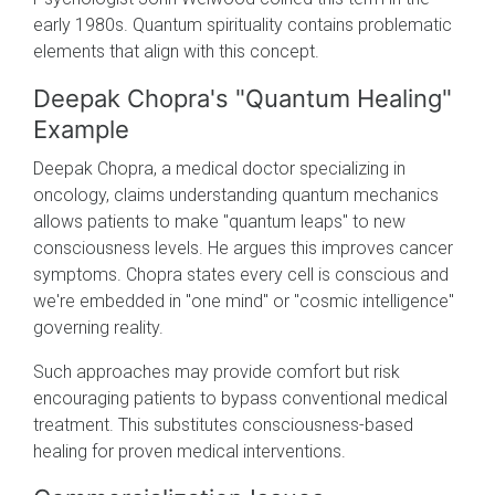
early 1980s. Quantum spirituality contains problematic
elements that align with this concept.
Deepak Chopra's "Quantum Healing"
Example
Deepak Chopra, a medical doctor specializing in
oncology, claims understanding quantum mechanics
allows patients to make "quantum leaps" to new
consciousness levels. He argues this improves cancer
symptoms. Chopra states every cell is conscious and
we're embedded in "one mind" or "cosmic intelligence"
governing reality.
Such approaches may provide comfort but risk
encouraging patients to bypass conventional medical
treatment. This substitutes consciousness-based
healing for proven medical interventions.