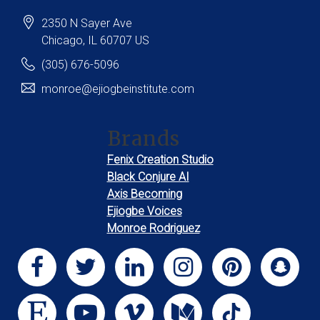
2350 N Sayer Ave
Chicago
, IL
60707
US
(305) 676-5096
monroe@ejiogbeinstitute.com
Brands
Fenix Creation Studio
Black Conjure AI
Axis Becoming
Ejiogbe Voices
Monroe Rodriguez