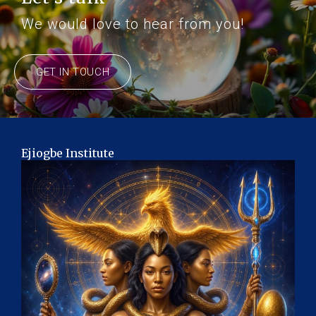
We would love to hear from you!
GET IN TOUCH
Ejiogbe Institute