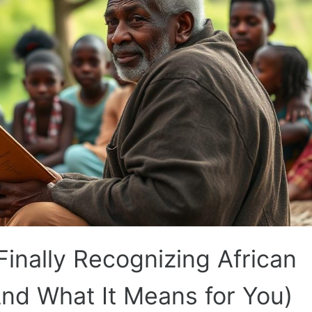
nally Recognizing African
And What It Means for You)