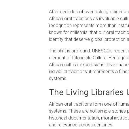
After decades of overlooking indigeno
African oral traditions as invaluable cul
recognition represents more than instit
known for millennia: that our oral traditi
identity that deserve global protection 
The shift is profound. UNESCO's recent i
element of Intangible Cultural Heritage
African cultural expressions have shaped
individual traditions: it represents a 
systems.
The Living Librarie
African oral traditions form one of hum
systems. These are not simple stories 
historical documentation, moral instruct
and relevance across centuries.