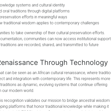
nowledge systems and cultural identity
oral traditions through digital platforms
 preservation efforts in meaningful ways
w traditional wisdom applies to contemporary challenges
es to take ownership of their cultural preservation efforts.
documentation, communities can now access institutional support
 traditions are recorded, shared, and transmitted to future
 Renaissance Through Technology
t can be seen as an African cultural renaissance, where traditio
 and integration with contemporary life. This represents more
 traditions as dynamic, evolving systems that continue offering
in our modern world.
his recognition validates our mission to bridge ancestral wisdom
ping platforms that honor traditional knowledge while making it