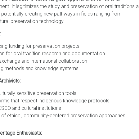
. It legitimizes the study and preservation of oral traditions a
 potentially creating new pathways in fields ranging from
ltural preservation technology.
:
ing funding for preservation projects
n for oral tradition research and documentation
 exchange and international collaboration
ching methods and knowledge systems
rchivists:
urally sensitive preservation tools
forms that respect indigenous knowledge protocols
SCO and cultural institutions
 of ethical, community-centered preservation approaches
ritage Enthusiasts: