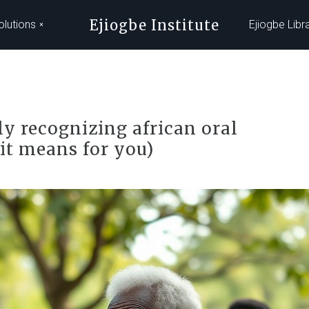
Ejiogbe Institute
olutions
Ejiogbe Libr
y recognizing african oral
it means for you)