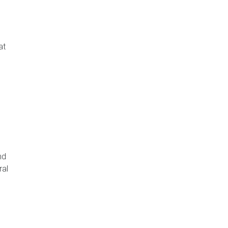
at
nd
ral