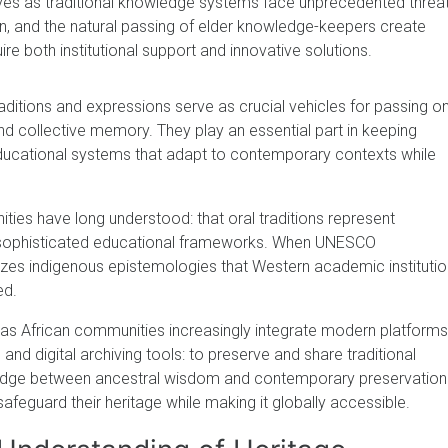
s as traditional knowledge systems face unprecedented threat
ion, and the natural passing of elder knowledge-keepers create
re both institutional support and innovative solutions.
aditions and expressions serve as crucial vehicles for passing o
nd collective memory. They play an essential part in keeping
 educational systems that adapt to contemporary contexts while
ties have long understood: that oral traditions represent
nd sophisticated educational frameworks. When UNESCO
izes indigenous epistemologies that Western academic instituti
ed.
t as African communities increasingly integrate modern platforms
and digital archiving tools: to preserve and share traditional
ridge between ancestral wisdom and contemporary preservation
feguard their heritage while making it globally accessible.