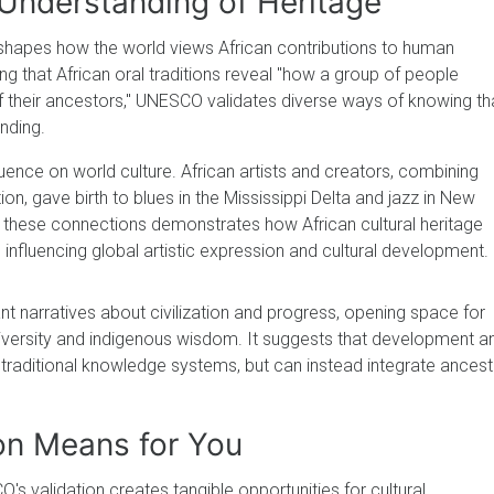
Understanding of Heritage
shapes how the world views African contributions to human
 that African oral traditions reveal "how a group of people
f their ancestors," UNESCO validates diverse ways of knowing th
nding.
nfluence on world culture. African artists and creators, combining
ion, gave birth to blues in the Mississippi Delta and jazz in New
hese connections demonstrates how African cultural heritage
influencing global artistic expression and cultural development.
t narratives about civilization and progress, opening space for
diversity and indigenous wisdom. It suggests that development a
traditional knowledge systems, but can instead integrate ancest
on Means for You
s validation creates tangible opportunities for cultural