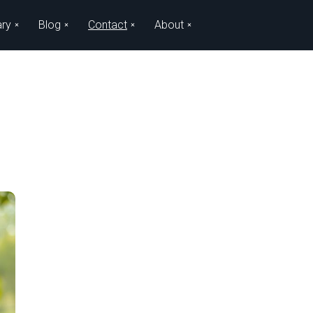
ary
Blog
Contact
About