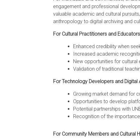
engagement and professional development
valuable academic and cultural pursuits,
anthropology to digital archiving and cu
For Cultural Practitioners and Educators
Enhanced credibility when seek
Increased academic recognitio
New opportunities for cultural
Validation of traditional tea
For Technology Developers and Digital A
Growing market demand for cult
Opportunities to develop plat
Potential partnerships with UNE
Recognition of the importance
For Community Members and Cultural He