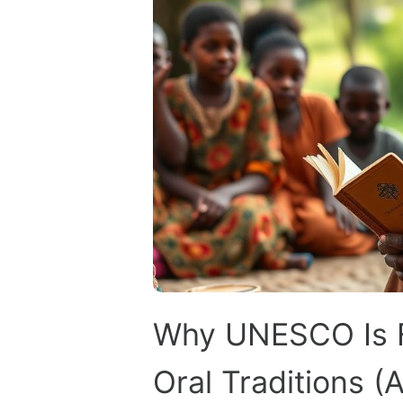
Why UNESCO Is Fi
Oral Traditions (