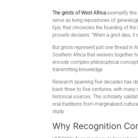
The griots of West Africa
exemplify this 
serve as living repositories of genealog
Epic that chronicles the founding of th
proverb declares: "When a griot dies, it i
But griots represent just one thread in A
Southern Africa that weaves together hi
encode complex philosophical concepts,
transmitting knowledge.
Research spanning five decades has dem
back three to five centuries, with many
historical sources. This scholarly valid
oral traditions from marginalized cultur
study.
Why Recognition Com