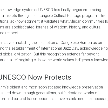
us knowledge systems, UNESCO has finally begun embracing
tural assets through its Intangible Cultural Heritage program. This
utional acknowledgment: it validates what African communities 
ons are sophisticated libraries of wisdom, history, and cultural
and respect.
nitiatives, including the inscription of Congolese Rumba as an
 and the establishment of International Jazz Day, acknowledge h
 global civilization. But this recognition extends far beyond
fundamental reimagining of how the world values indigenous knowle
s UNESCO Now Protects
anity's oldest and most sophisticated knowledge preservation
passed down through generations, but intricate networks of
ion, and cultural transmission that have maintained their accurac