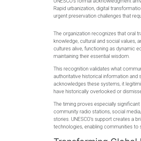
UNESCO's formal acknowledgment arrive
Rapid urbanization, digital transformat
urgent preservation challenges that requi
The organization recognizes that oral tr
knowledge, cultural and social values, a
cultures alive, functioning as dynamic
maintaining their essential wisdom.
This recognition validates what communi
authoritative historical information a
acknowledges these systems, it legitim
have historically overlooked or dismiss
The timing proves especially significan
community radio stations, social media, 
stories. UNESCO's support creates a b
technologies, enabling communities to sa