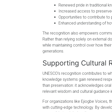
Renewed pride in traditional k
Increased access to preserved 
Opportunities to contribute to
Enhanced understanding of ho
The recognition also empowers communiti
Rather than relying solely on external 
while maintaining control over how their
generations.
Supporting Cultural
UNESCO's recognition contributes to wha
knowledge systems gain renewed respect
than preservation: it acknowledges oral
relevant wisdom and cultural guidance 
For organizations like Ejiogbe Voices, t
with cutting-edge technology. By develo