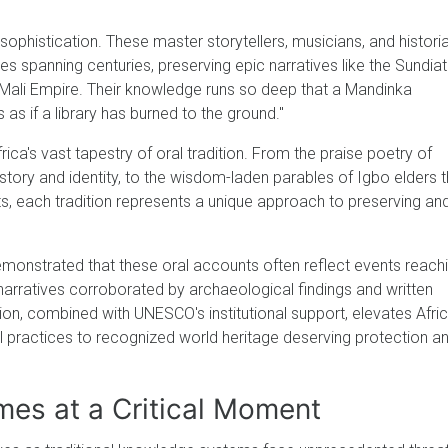
sophistication. These master storytellers, musicians, and histori
ies spanning centuries, preserving epic narratives like the Sundia
e Mali Empire. Their knowledge runs so deep that a Mandinka
s as if a library has burned to the ground."
frica's vast tapestry of oral tradition. From the praise poetry of
story and identity, to the wisdom-laden parables of Igbo elders t
 each tradition represents a unique approach to preserving an
onstrated that these oral accounts often reflect events reach
 narratives corroborated by archaeological findings and written
ation, combined with UNESCO's institutional support, elevates Afri
al practices to recognized world heritage deserving protection a
es at a Critical Moment