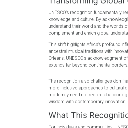
Transforming Global 
UNESCO's recognition fundamentally re
knowledge and culture. By acknowledging
understand their world and the worlds o
complement and enrich global understa
This shift highlights Africa's profound i
ancestral musical traditions with innovat
Orleans. UNESCO's acknowledgment of t
extends far beyond continental borders, 
The recognition also challenges dominan
more inclusive approaches to cultural 
modernity need not require abandoning 
wisdom with contemporary innovation.
What This Recogniti
For individuals and communities, UNESCO'