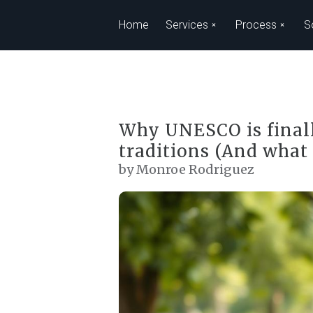
Skip to main content
Home
Services
Process
S
Why UNESCO is finall
traditions (And what 
by Monroe Rodriguez